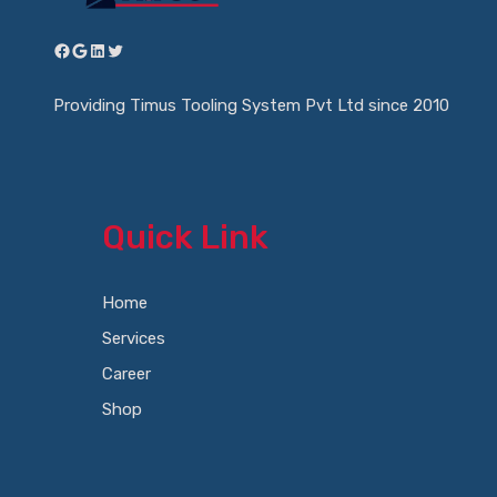
Facebook
Google
LinkedIn
Twitter
Providing Timus Tooling System Pvt Ltd since 2010
Quick Link
Home
Services
Career
Shop