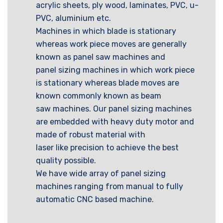
acrylic sheets, ply wood, laminates, PVC, u-
PVC, aluminium etc.
Machines in which blade is stationary
whereas work piece moves are generally
known as panel saw machines and
panel sizing machines in which work piece
is stationary whereas blade moves are
known commonly known as beam
saw machines. Our panel sizing machines
are embedded with heavy duty motor and
made of robust material with
laser like precision to achieve the best
quality possible.
We have wide array of panel sizing
machines ranging from manual to fully
automatic CNC based machine.