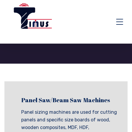
TIMUS TOOLING SYSTEM
>
PANEL SAW/BEAM SAW MACHINES
Panel Saw/Beam Saw Machines
Panel sizing machines are used for cutting
panels and specific size boards of wood,
wooden composites, MDF, HDF,